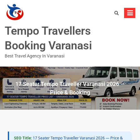
Tempo Travellers
Booking Varanasi
Best Travel Agency In Varanasi
17 Seater Tempo Traveller Varanasi 2026 —
Price & Booking
SEO Title:
17 Seater Tempo Traveller Varanasi 2026 — Price &