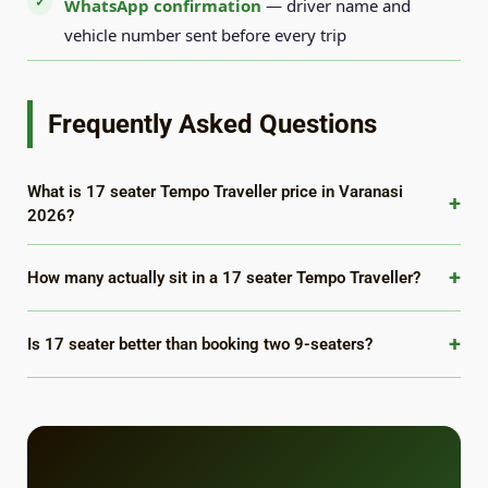
WhatsApp confirmation
— driver name and
vehicle number sent before every trip
Frequently Asked Questions
What is 17 seater Tempo Traveller price in Varanasi
+
2026?
+
How many actually sit in a 17 seater Tempo Traveller?
+
Is 17 seater better than booking two 9-seaters?