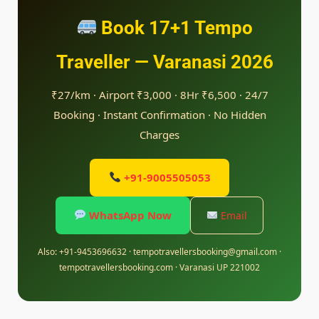
Book 17+1 Tempo
Traveller — Varanasi 2026
₹27/km · Airport ₹3,000 · 8Hr ₹6,500 · 24/7
Booking · Instant Confirmation · No Hidden
Charges
+91-9005505053
WhatsApp Now
Email
Also: +91-9453696632 · tempotravellersbooking@gmail.com ·
tempotravellersbooking.com · Varanasi UP 221002