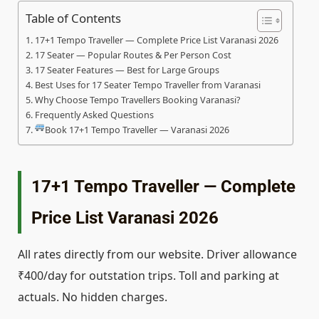
Table of Contents
17+1 Tempo Traveller — Complete Price List Varanasi 2026
17 Seater — Popular Routes & Per Person Cost
17 Seater Features — Best for Large Groups
Best Uses for 17 Seater Tempo Traveller from Varanasi
Why Choose Tempo Travellers Booking Varanasi?
Frequently Asked Questions
Book 17+1 Tempo Traveller — Varanasi 2026
17+1 Tempo Traveller — Complete
Price List Varanasi 2026
All rates directly from our website. Driver allowance
₹400/day for outstation trips. Toll and parking at
actuals. No hidden charges.