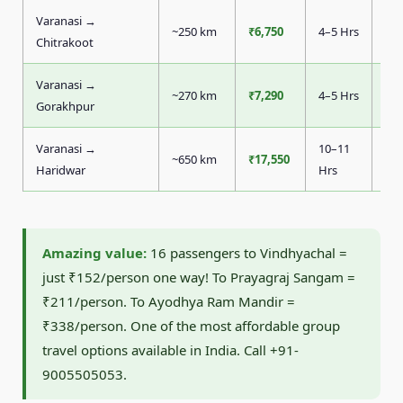
Varanasi →
~250 km
₹6,750
4–5 Hrs
₹4
Chitrakoot
Varanasi →
~270 km
₹7,290
4–5 Hrs
₹4
Gorakhpur
Varanasi →
10–11
~650 km
₹17,550
₹1
Haridwar
Hrs
Amazing value:
16 passengers to Vindhyachal =
just ₹152/person one way! To Prayagraj Sangam =
₹211/person. To Ayodhya Ram Mandir =
₹338/person. One of the most affordable group
travel options available in India. Call +91-
9005505053.