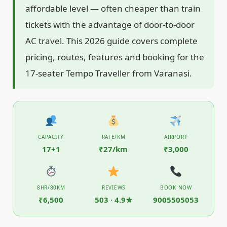
affordable level — often cheaper than train
tickets with the advantage of door-to-door
AC travel. This 2026 guide covers complete
pricing, routes, features and booking for the
17-seater Tempo Traveller from Varanasi.
CAPACITY
RATE/KM
AIRPORT
17+1
₹27/km
₹3,000
8HR/80KM
REVIEWS
BOOK NOW
₹6,500
503 · 4.9★
9005505053