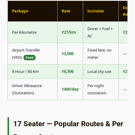
Extra
Package
Rate
Includes
Km
Driver + Fuel +
Per Kilometre
₹27/km
₹27/k
AC
Airport Transfer
Fixed fare, no
₹3,000
—
(VNS)
meter
Fixed
8 Hour / 80 Km
₹6,500
Local city use
₹27/k
Driver Allowance
Per night
₹400/day
—
(Outstation)
outstation
17 Seater — Popular Routes & Per