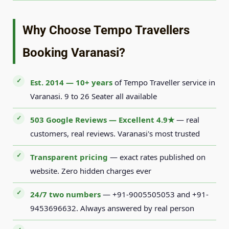
Why Choose Tempo Travellers
Booking Varanasi?
Est. 2014 — 10+ years
of Tempo Traveller service in
Varanasi. 9 to 26 Seater all available
503 Google Reviews — Excellent 4.9★
— real
customers, real reviews. Varanasi's most trusted
Transparent pricing
— exact rates published on
website. Zero hidden charges ever
24/7 two numbers
— +91-9005505053 and +91-
9453696632. Always answered by real person