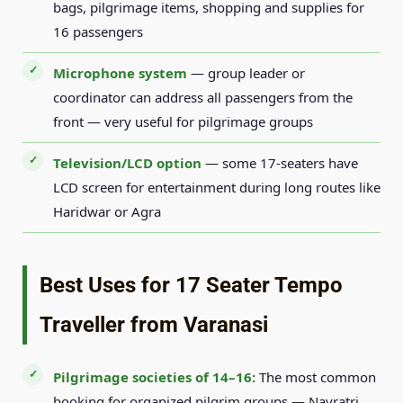
bags, pilgrimage items, shopping and supplies for
16 passengers
Microphone system
— group leader or
coordinator can address all passengers from the
front — very useful for pilgrimage groups
Television/LCD option
— some 17-seaters have
LCD screen for entertainment during long routes like
Haridwar or Agra
Best Uses for 17 Seater Tempo
Traveller from Varanasi
Pilgrimage societies of 14–16:
The most common
booking for organized pilgrim groups — Navratri,