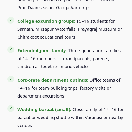
Pind Daan season, Ganga Aarti trips
College excursion groups:
15–16 students for
Sarnath, Mirzapur Waterfalls, Prayagraj Museum or
Chitrakoot educational tours
Extended joint family:
Three-generation families
of 14–16 members — grandparents, parents,
children all together in one vehicle
Corporate department outings:
Office teams of
14–16 for team-building trips, factory visits or
department excursions
Wedding baraat (small):
Close family of 14–16 for
baraat or wedding shuttle within Varanasi or nearby
venues