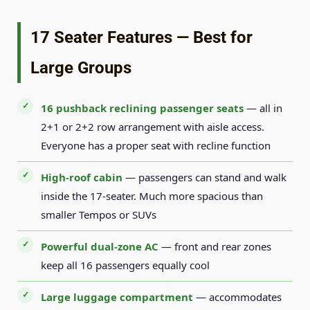
17 Seater Features — Best for
Large Groups
16 pushback reclining passenger seats
— all in
2+1 or 2+2 row arrangement with aisle access.
Everyone has a proper seat with recline function
High-roof cabin
— passengers can stand and walk
inside the 17-seater. Much more spacious than
smaller Tempos or SUVs
Powerful dual-zone AC
— front and rear zones
keep all 16 passengers equally cool
Large luggage compartment
— accommodates