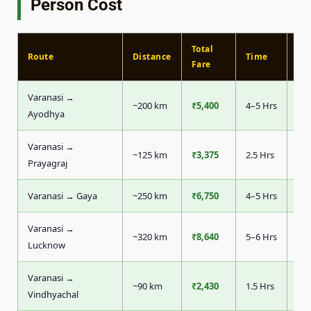
Person Cost
Total
Per
Route
Distance
Time
Fare
pa
Varanasi →
~200 km
₹5,400
4–5 Hrs
₹3
Ayodhya
Varanasi →
~125 km
₹3,375
2.5 Hrs
₹2
Prayagraj
Varanasi → Gaya
~250 km
₹6,750
4–5 Hrs
₹4
Varanasi →
~320 km
₹8,640
5–6 Hrs
₹5
Lucknow
Varanasi →
~90 km
₹2,430
1.5 Hrs
₹1
Vindhyachal