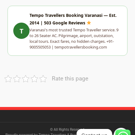
Tempo Travellers Booking Varanasi — Est.
2014 | 503 Google Reviews
T
Varanasi's most trusted Tempo Traveller service. 9
to 26 Seater AC. Pilgrimage, airport, outstation,
local tours. Exact fares, no hidden charges. +91-
9005505053 | tempotravellersbooking.com
Rate this page
© All Rights Reserved.
Proudly powered by Tempo Travellers & Bus Booking Varanasi| Travel Log by