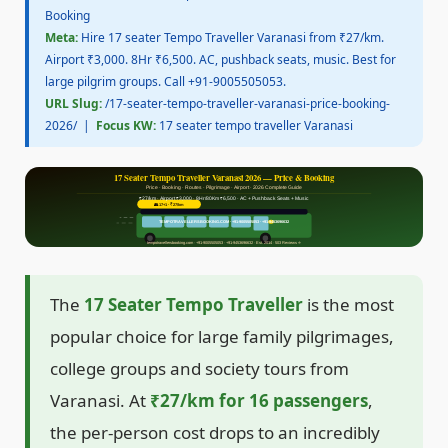
Booking
Meta:
Hire 17 seater Tempo Traveller Varanasi from ₹27/km.
Airport ₹3,000. 8Hr ₹6,500. AC, pushback seats, music. Best for
large pilgrim groups. Call +91-9005505053.
URL Slug:
/17-seater-tempo-traveller-varanasi-price-booking-
2026/ |
Focus KW:
17 seater tempo traveller Varanasi
17 Seater Tempo Traveller Varanasi 2026 — Price & Booking
Price · Booking · Routes · Pilgrimage · Airport · 2026 Complete Guide
₹27/km · Airport ₹3,000 · 8Hr/80Km ₹6,500 · AC + Pushback Seats + Music
👥 17+1 · ₹27/km
TEMPOTRAVELLERSBOOKING.COM · +91-9005505053 · +91-9453696632
tempotravellersbooking.com · +91-9005505053 · +91-9453696632 · Est. 2014 · 503 Reviews ⭐
The
17 Seater Tempo Traveller
is the most
popular choice for large family pilgrimages,
college groups and society tours from
Varanasi. At
₹27/km for 16 passengers
,
the per-person cost drops to an incredibly