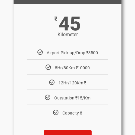
45
₹
Kilometer
Airport Pick-up/Drop ₹3500
8Hr/80Km ₹10000
12Hr/120Km ₹
Outstation ₹15/Km
Capacity 8