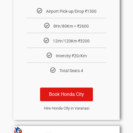
Airport Pick-up/Drop ₹1500
8Hr/80Km = ₹2600
12Hr/120Km ₹3200
Intercity ₹20/Km
Total Seats 4
Book Honda City
Hire Honda City in Varanasi