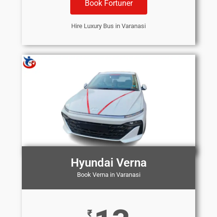
Book Fortuner
Hire Luxury Bus in Varanasi
Hyundai Verna
Book Verna in Varanasi
₹