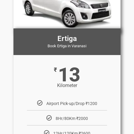
Ertiga
Book Ertiga in Varanasi
13
₹
Kilometer
Airport Pick-up/Drop ₹1200
8Hr/80Km ₹2000
12Hr/120Km ₹2600