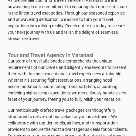
As the premier Tour and Travels service in Varanasi, we are
unwavering in our commitment to ensuring that our clients bask
in the finest travel escapades. Through our seasoned expertise
and unwavering dedication, we aspire to turn your travel
aspirations into a living reality. Reach out to us today to secure
your next journey with us and relish the delight of seamless,
stress-free travel.
Tour and Travel Agency In Varanasi
Our team of travel aficionados comprehends the unique
requirements of our clients and diligently endeavours to present
them with the most exceptional travel experiences attainable.
Whether it’s securing flight reservations, arranging hotel
accommodations, coordinating transportation, or curating
enriching sightseeing expeditions, we meticulously handle every
facet of your journey, freeing you to fully relish your vacation.
Our meticulously crafted travel packages are thoughtfully
structured to deliver optimal value for your investment. We
collaborate with top-tier hotels, airlines, and transportation
providers to secure the most advantageous deals for our clients.
Furthermore, our team stays abreast of the latest travel trends