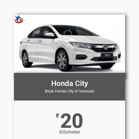
Honda City
Book Honda City in Varanasi
20
₹
Kilometer