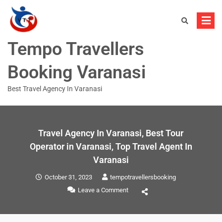
Tempo Travellers
Booking Varanasi
Best Travel Agency In Varanasi
Travel Agency In Varanasi, Best Tour
Operator in Varanasi, Top Travel Agent In
Varanasi
October 31, 2023
tempotravellersbooking
Leave a Comment