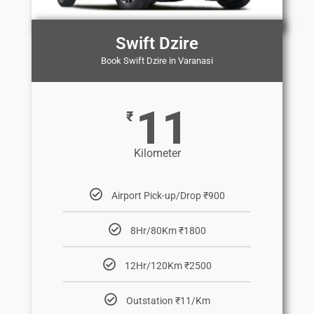
Swift Dzire
Book Swift Dzire in Varanasi
11
₹
Kilometer
Airport Pick-up/Drop ₹900
8Hr/80Km ₹1800
12Hr/120Km ₹2500
Outstation ₹11/Km