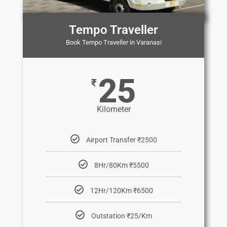
Tempo Traveller
Book Tempo Traveller in Varanasi
25
₹
Kilometer
Airport Transfer ₹2500
8Hr/80Km ₹5500
12Hr/120Km ₹6500
Outstation ₹25/Km