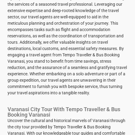
the services of a seasoned travel professional. Leveraging our
extensive expertise and deep-rooted knowledge of the travel
sector, our travel agents are well-equipped to aid in the
meticulous planning and orchestration of your journey. This
encompasses tasks such as flight and accommodation
reservations, as well as the coordination of transportation and
tours. Additionally, we offer valuable insights on travel
destinations, local customs, and essential safety measures. By
engaging a travel agent from Tempo Traveller & Bus Booking
Varanasi, you stand to benefit from time savings, stress
reduction, and the assurance of a seamless and gratifying travel
experience. Whether embarking on a solo adventure or part of a
group expedition, our travel agents are unwavering in their
commitment to furnish you with bespoke service, thus turning
your travel aspirations into a tangible reality.
Varanasi City Tour With Tempo Traveller & Bus
Booking Varanasi
Uncover the cultural and historical marvels of Varanasi through
the city tour provided by Tempo Traveller & Bus Booking
Varanasi. With our knowledgeable tour guides and comfortable