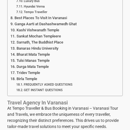
Luxury Bus
Hyundai Verna
Tempo Traveller
Best Places To Visit In Varanasi
Ganga Aarti at Dashashwamedh Ghat
Kashi Vishwanath Temple
Sankat Mochan Templeere
Sarnath, The Buddhist Place
Banaras Hindu University
Bharat Mata Temple
Tulsi Manas Temple
Durga Mata Temple
Tridev Temple
Birla Temple
FREQUENTLY ASKED QUESTIONS
GET INSTANT QUESTIONS
Travel Agency In Varanasi
At Tempo Traveller & Bus Booking in Varanasi – Varanasi Tour
and Travels, we embrace the uniqueness of every traveller,
recognizing their distinct preferences. This drives us to provide
tailor-made travel solutions to meet your specific needs.