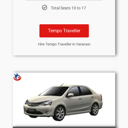
Total Seats 10 to 17
Tempo Traveller
Hire Tempo Traveller in Varanasi