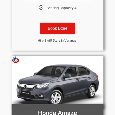
Seating Capacity 4
Book Dzire
Hire Swift Dzire in Varanasi
Honda Amaze