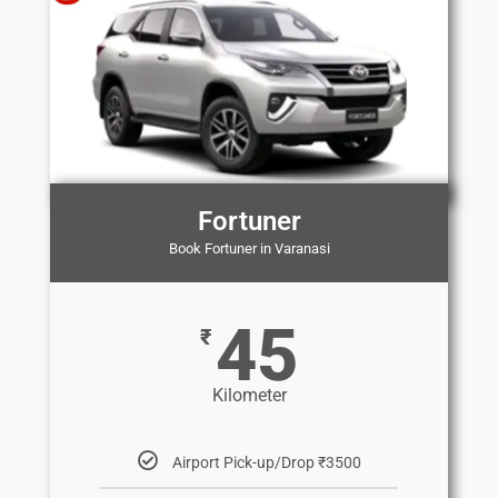
Fortuner
Book Fortuner in Varanasi
45
₹
Kilometer
Airport Pick-up/Drop ₹3500