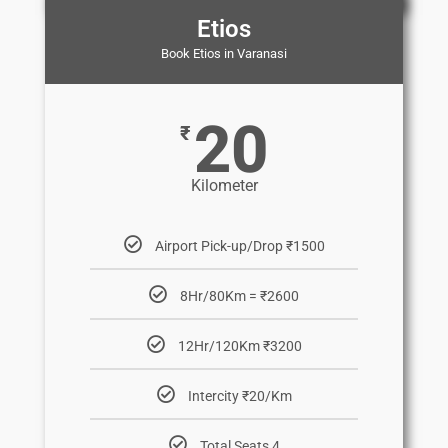
Etios
Book Etios in Varanasi
20
₹
Kilometer
Airport Pick-up/Drop ₹1500
8Hr/80Km = ₹2600
12Hr/120Km ₹3200
Intercity ₹20/Km
Total Seats 4