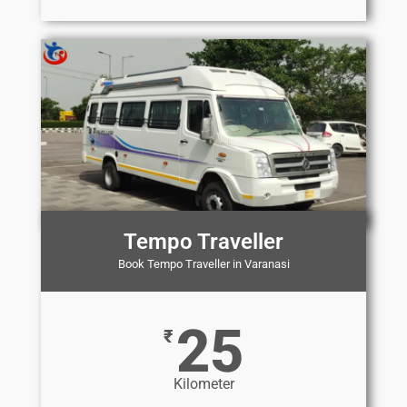
Tempo Traveller
Book Tempo Traveller in Varanasi
25
₹
Kilometer