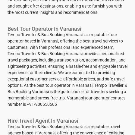
and sought-after destinations, enabling us to furnish you with
the most current insights and recommendations.
Best Tour Operator In Varanasi
Tempo Traveller & Bus Booking Varanasi is a reputable tour
operator based in Varanasi, offering the best travel services to
customers. With their professional and experienced team,
Tempo Traveller & Bus Booking Varanasi provides personalized
travel packages, including transportation, accommodation, and
sightseeing activities, ensuring a hassle-free and enjoyable travel
experience for their clients. We are committed to providing
exceptional customer service, affordable prices, and safe travel
options. As the best tour operator in Varanasi, Tempo Traveller &
Bus Booking Varanasi is the go-to choice for travellers seeking a
memorable and stress-free trip. Varanasi tour operator contact
number is +91-900550505
Hire Travel Agent In Varanasi
Tempo Traveller & Bus Booking Varanasi is a reputable travel
agency based in Varanasi, offering the convenience of enlisting