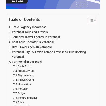
Table of Contents
Travel Agency In Varanasi
Varanasi Tour And Travels
Tour and Travel Agency In Varanasi
Best Tour Operator In Varanasi
Hire Travel Agent In Varanasi
Varanasi City Tour With Tempo Traveller & Bus Booking
Varanasi
Car Rental in Varanasi
Swift Dzire
Honda Amaze
Toyota Innova
Innova Crysta
Honda City
Fortuner
Ertiga
Tempo Traveller
Etios