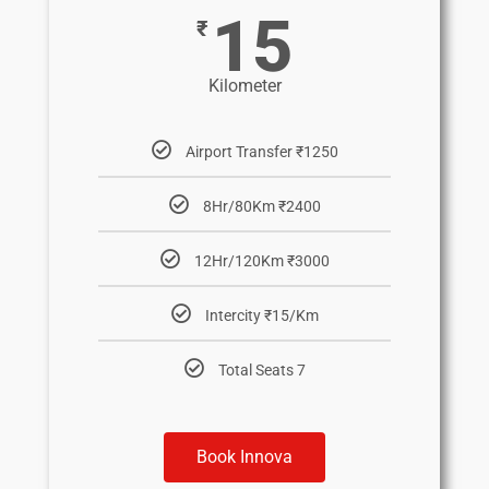
15
₹
Kilometer
Airport Transfer ₹1250
8Hr/80Km ₹2400
12Hr/120Km ₹3000
Intercity ₹15/Km
Total Seats 7
Book Innova