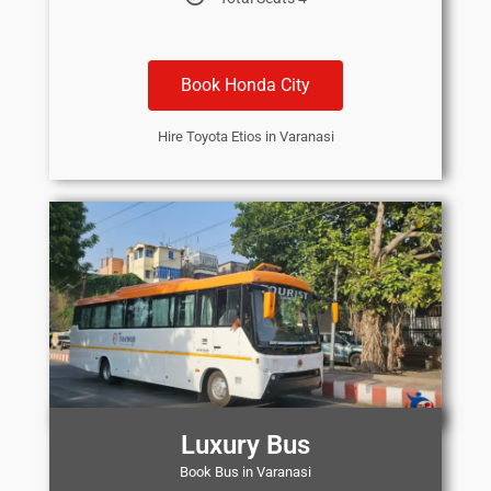
Book Honda City
Hire Toyota Etios in Varanasi
Luxury Bus
Book Bus in Varanasi