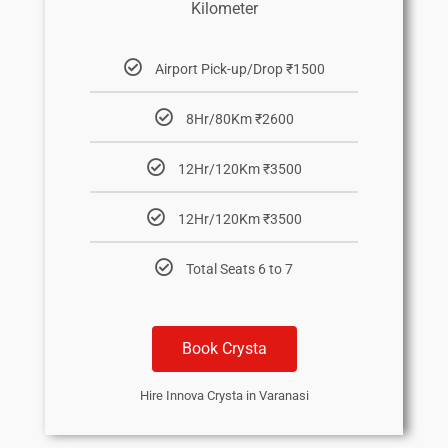
Kilometer
Airport Pick-up/Drop ₹1500
8Hr/80Km ₹2600
12Hr/120Km ₹3500
12Hr/120Km ₹3500
Total Seats 6 to 7
Book Crysta
Hire Innova Crysta in Varanasi