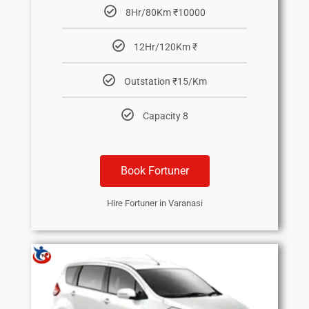
8Hr/80Km ₹10000
12Hr/120Km ₹
Outstation ₹15/Km
Capacity 8
Book Fortuner
Hire Fortuner in Varanasi