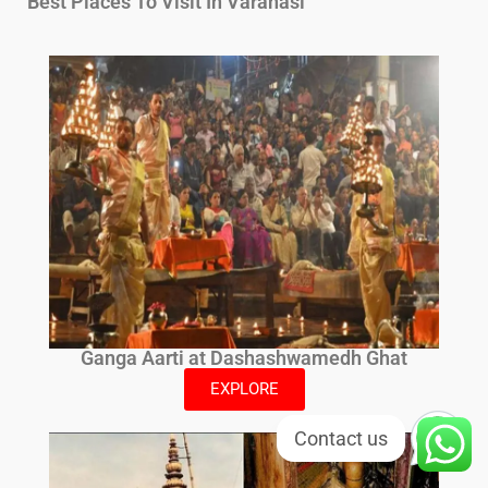
Best Places To Visit In Varanasi
Ganga Aarti at Dashashwamedh Ghat
EXPLORE
Contact us