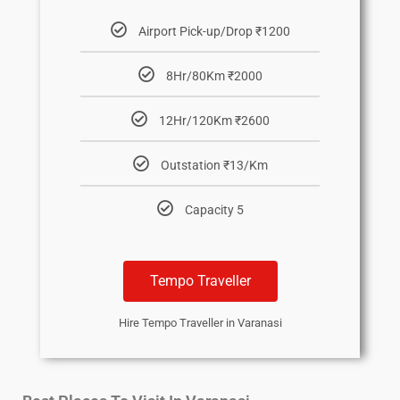
Airport Pick-up/Drop ₹1200
8Hr/80Km ₹2000
12Hr/120Km ₹2600
Outstation ₹13/Km
Capacity 5
Tempo Traveller
Hire Tempo Traveller in Varanasi