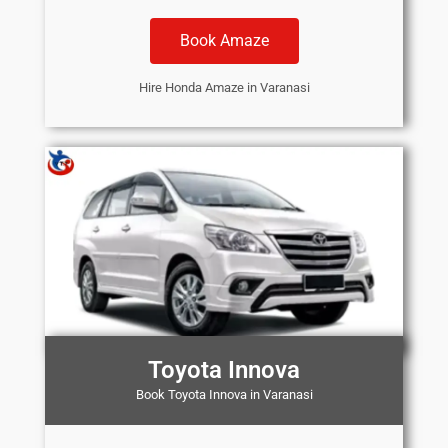
Book Amaze
Hire Honda Amaze in Varanasi
Toyota Innova
Book Toyota Innova in Varanasi