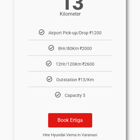
13
Kilometer
Airport Pick-up/Drop ₹1200
8Hr/80Km ₹2000
12Hr/120Km ₹2600
Outstation ₹13/Km
Capacity 5
Book Ertiga
Hire Hyundai Verna in Varanasi