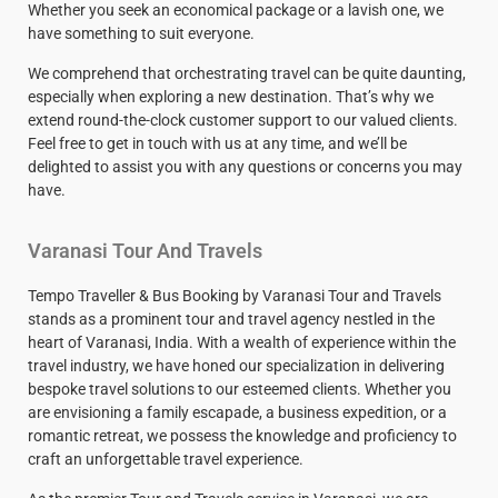
Whether you seek an economical package or a lavish one, we
have something to suit everyone.
We comprehend that orchestrating travel can be quite daunting,
especially when exploring a new destination. That’s why we
extend round-the-clock customer support to our valued clients.
Feel free to get in touch with us at any time, and we’ll be
delighted to assist you with any questions or concerns you may
have.
Varanasi Tour And Travels
Tempo Traveller & Bus Booking by Varanasi Tour and Travels
stands as a prominent tour and travel agency nestled in the
heart of Varanasi, India. With a wealth of experience within the
travel industry, we have honed our specialization in delivering
bespoke travel solutions to our esteemed clients. Whether you
are envisioning a family escapade, a business expedition, or a
romantic retreat, we possess the knowledge and proficiency to
craft an unforgettable travel experience.