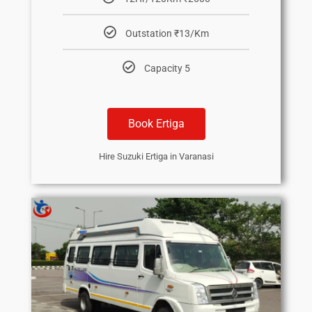
Outstation ₹13/Km
Capacity 5
Book Ertiga
Hire Suzuki Ertiga in Varanasi