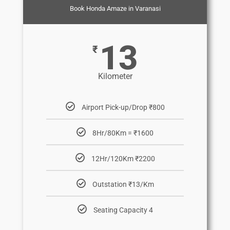
Book Honda Amaze in Varanasi
13
₹
Kilometer
Airport Pick-up/Drop ₹800
8Hr/80Km = ₹1600
12Hr/120Km ₹2200
Outstation ₹13/Km
Seating Capacity 4