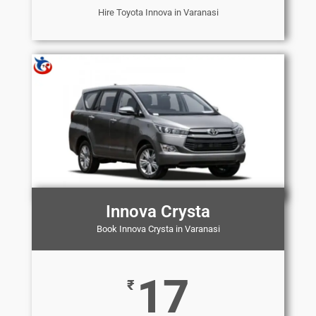
Hire Toyota Innova in Varanasi
Innova Crysta
Book Innova Crysta in Varanasi
17
₹