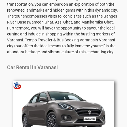
transportation, you can embark on an exploration of both the
renowned landmarks and hidden gems within this dynamic city.
The tour encompasses visits to iconic sites such as the Ganges
River, Dasaswamedh Ghat, Assi Ghat, and Manikarnika Ghat.
Furthermore, you will have the opportunity to savour the local
cuisine and indulge in shopping within the bustling markets of
Varanasi. Tempo Traveller & Bus Booking Varanasi’s Varanasi
city tour offers the ideal means to fully immerse yourself in the
abundant heritage and vibrant culture of this enchanting city.
Car Rental in Varanasi