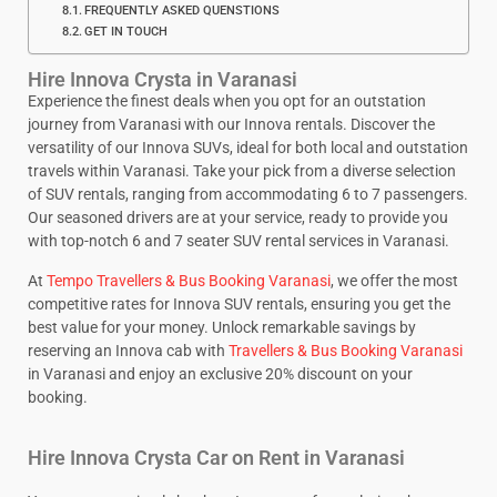
FREQUENTLY ASKED QUENSTIONS
GET IN TOUCH
Hire Innova Crysta in Varanasi
Experience the finest deals when you opt for an outstation
journey from Varanasi with our Innova rentals. Discover the
versatility of our Innova SUVs, ideal for both local and outstation
travels within Varanasi. Take your pick from a diverse selection
of SUV rentals, ranging from accommodating 6 to 7 passengers.
Our seasoned drivers are at your service, ready to provide you
with top-notch 6 and 7 seater SUV rental services in Varanasi.
At
Tempo Travellers & Bus Booking Varanasi
, we offer the most
competitive rates for Innova SUV rentals, ensuring you get the
best value for your money. Unlock remarkable savings by
reserving an Innova cab with
Travellers & Bus Booking Varanasi
in Varanasi and enjoy an exclusive 20% discount on your
booking.
Hire Innova Crysta Car on Rent in Varanasi