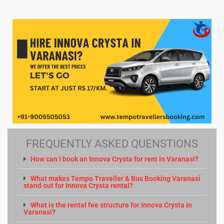
FREQUENTLY ASKED QUENSTIONS
How can I book an Innova Crysta for rent in Varanasi?
What makes Tempo Traveller & Bus Booking Varanasi
stand out for Innova Crysta rental?
What is the rental fee structure for Innova Crysta in
Varanasi?