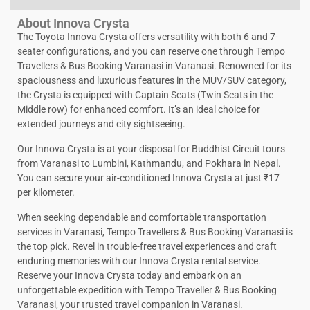
About Innova Crysta
The Toyota Innova Crysta offers versatility with both 6 and 7-
seater configurations, and you can reserve one through Tempo
Travellers & Bus Booking Varanasi in Varanasi. Renowned for its
spaciousness and luxurious features in the MUV/SUV category,
the Crysta is equipped with Captain Seats (Twin Seats in the
Middle row) for enhanced comfort. It’s an ideal choice for
extended journeys and city sightseeing.
Our Innova Crysta is at your disposal for Buddhist Circuit tours
from Varanasi to Lumbini, Kathmandu, and Pokhara in Nepal.
You can secure your air-conditioned Innova Crysta at just ₹17
per kilometer.
When seeking dependable and comfortable transportation
services in Varanasi, Tempo Travellers & Bus Booking Varanasi is
the top pick. Revel in trouble-free travel experiences and craft
enduring memories with our Innova Crysta rental service.
Reserve your Innova Crysta today and embark on an
unforgettable expedition with Tempo Traveller & Bus Booking
Varanasi, your trusted travel companion in Varanasi.