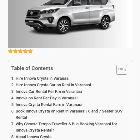
Table of Contents
Hire Innova Crysta in Varanasi
Hire Innova Crysta Car on Rent in Varanasi
Innova Car Rental Per Km in Varanasi
Innova on Rent Per Day in Varanasi
Innova Crysta Rental Fare in Varanasi
Book Innova Crysta on Rent in Varanasi | 6 and 7 Seater SUV
Rental
Why Choose Tempo Traveller & Bus Booking Varanasi for
Innova Crysta Rental?
About Innova Crysta