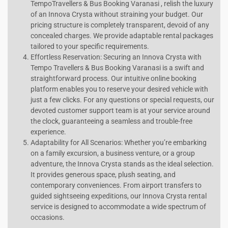
TempoTravellers & Bus Booking Varanasi , relish the luxury
of an Innova Crysta without straining your budget. Our
pricing structure is completely transparent, devoid of any
concealed charges. We provide adaptable rental packages
tailored to your specific requirements.
Effortless Reservation: Securing an Innova Crysta with
Tempo Travellers & Bus Booking Varanasi is a swift and
straightforward process. Our intuitive online booking
platform enables you to reserve your desired vehicle with
just a few clicks. For any questions or special requests, our
devoted customer support team is at your service around
the clock, guaranteeing a seamless and trouble-free
experience.
Adaptability for All Scenarios: Whether you’re embarking
on a family excursion, a business venture, or a group
adventure, the Innova Crysta stands as the ideal selection.
It provides generous space, plush seating, and
contemporary conveniences. From airport transfers to
guided sightseeing expeditions, our Innova Crysta rental
service is designed to accommodate a wide spectrum of
occasions.