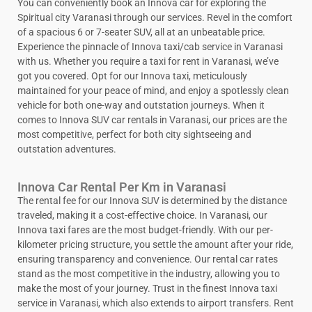
You can conveniently book an Innova car for exploring the
Spiritual city Varanasi through our services. Revel in the comfort
of a spacious 6 or 7-seater SUV, all at an unbeatable price.
Experience the pinnacle of Innova taxi/cab service in Varanasi
with us. Whether you require a taxi for rent in Varanasi, we’ve
got you covered. Opt for our Innova taxi, meticulously
maintained for your peace of mind, and enjoy a spotlessly clean
vehicle for both one-way and outstation journeys. When it
comes to Innova SUV car rentals in Varanasi, our prices are the
most competitive, perfect for both city sightseeing and
outstation adventures.
Innova Car Rental Per Km in Varanasi
The rental fee for our Innova SUV is determined by the distance
traveled, making it a cost-effective choice. In Varanasi, our
Innova taxi fares are the most budget-friendly. With our per-
kilometer pricing structure, you settle the amount after your ride,
ensuring transparency and convenience. Our rental car rates
stand as the most competitive in the industry, allowing you to
make the most of your journey. Trust in the finest Innova taxi
service in Varanasi, which also extends to airport transfers. Rent