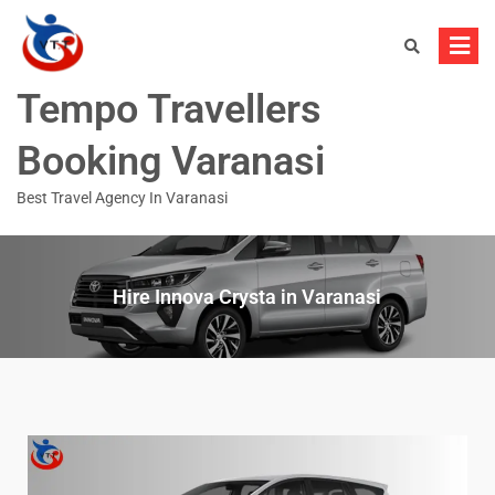
Tempo Travellers
Booking Varanasi
Best Travel Agency In Varanasi
Hire Innova Crysta in Varanasi