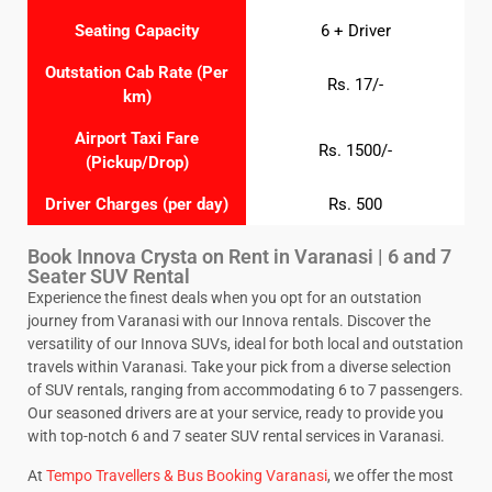
Seating Capacity
6 + Driver
Outstation Cab Rate (Per
Rs. 17/-
km)
Airport Taxi Fare
Rs. 1500/-
(Pickup/Drop)
Driver Charges (per day)
Rs. 500
Book Innova Crysta on Rent in Varanasi | 6 and 7
Seater SUV Rental
Experience the finest deals when you opt for an outstation
journey from Varanasi with our Innova rentals. Discover the
versatility of our Innova SUVs, ideal for both local and outstation
travels within Varanasi. Take your pick from a diverse selection
of SUV rentals, ranging from accommodating 6 to 7 passengers.
Our seasoned drivers are at your service, ready to provide you
with top-notch 6 and 7 seater SUV rental services in Varanasi.
At
Tempo Travellers & Bus Booking Varanasi
, we offer the most