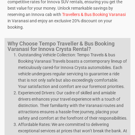
competitive rates for Innova SUV rentals, ensuring you get the
best value for your money. Unlock remarkable savings by
reserving an Innova cab with
Travellers & Bus Booking Varanasi
in Varanasi and enjoy an exclusive 20% discount on your
booking.
Why Choose Tempo Traveller & Bus Booking
Varanasi for Innova Crysta Rental?
Outstanding Vehicle Collection: Tempo Travels & bus
Booking Varanasi Travels boasts a contemporary lineup of
meticulously cared-for Innova Crysta automobiles. Each
vehicle undergoes regular servicing to guarantee a ride
that is not only safe but also exceedingly comfortable.
Your satisfaction and comfort are our foremost priorities.
Experienced Drivers: Our cadre of skilled and amiable
drivers enhances your travel experience with a touch of
distinction. Their familiarity with the Varanasi routes and
attractions ensures a hassle-free journey, placing your
safety and comfort at the forefront of their responsibilities.
Affordable Rates: We are committed to delivering
exceptional services at prices that won’t break the bank. At