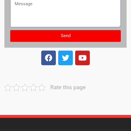
Send
Rate this page