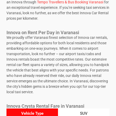
an Innova through
Tempo Travellers & Bus Booking Varanasi
for
an exceptional travel experience. If you’re seeking taxi services in
Varanasi, look no further, as we offer the best Innova Car Rental
prices per kilometer.
Innova on Rent Per Day in Varanasi
We proudly offer Varanasi finest selection of Innova car rentals,
providing affordable options for both local residents and those
embarking on one-way journeys. When it comes to airport
transportation, look no further – our airport taxis/cabs and
Innova rentals boast the most competitive rates. Our extensive
rental car fleet spans a variety of sizes, allowing you to handpick
the vehicle that best aligns with your specific needs. For patrons
who have already reserved their ride, our daily Innova rental
service emerges as the ultimate choice. In Varanasi, discovering
the city’s hidden gems is a breeze when you opt for our top-tier
local taxi service.
Innova Crysta Rental Fare in Varanasi
Vehicle Type
SUV