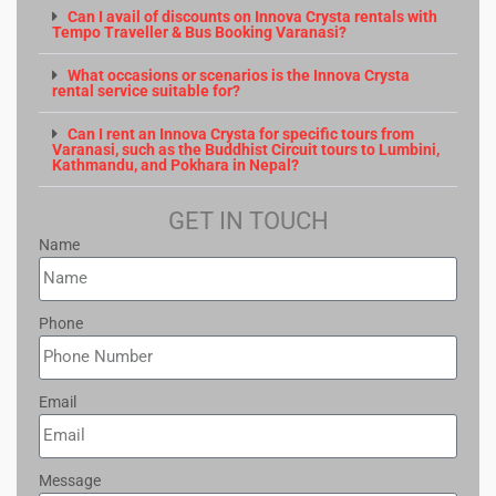
Can I avail of discounts on Innova Crysta rentals with
Tempo Traveller & Bus Booking Varanasi?
What occasions or scenarios is the Innova Crysta
rental service suitable for?
Can I rent an Innova Crysta for specific tours from
Varanasi, such as the Buddhist Circuit tours to Lumbini,
Kathmandu, and Pokhara in Nepal?
GET IN TOUCH
Name
Phone
Email
Message