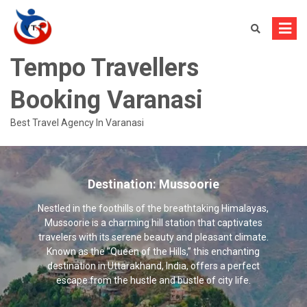
Skip
to
content
Tempo Travellers
Booking Varanasi
Best Travel Agency In Varanasi
Destination:
Mussoorie
Nestled in the foothills of the breathtaking Himalayas,
Mussoorie is a charming hill station that captivates
travelers with its serene beauty and pleasant climate.
Known as the “Queen of the Hills,” this enchanting
destination in Uttarakhand, India, offers a perfect
escape from the hustle and bustle of city life.