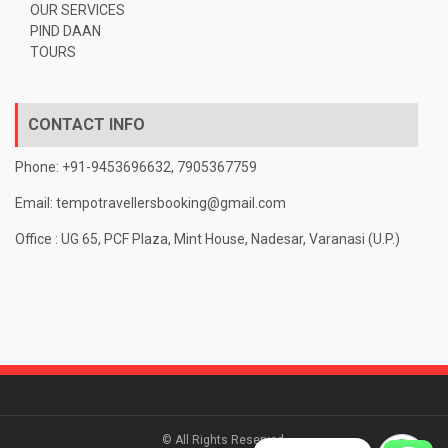
OUR SERVICES
PIND DAAN
TOURS
CONTACT INFO
Phone: +91-9453696632, 7905367759
Email:
tempotravellersbooking@gmail.com
Office : UG 65, PCF Plaza, Mint House, Nadesar, Varanasi (U.P.)
© All Rights Reserved.