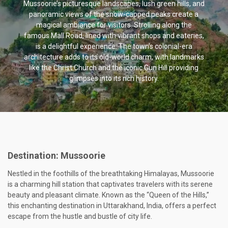
Mussoorie’s picturesque landscapes, lush green hills, and
panoramic views of the snow-capped peaks create a
magical ambiance for visitors. Strolling along the
famous Mall Road, lined with vibrant shops and eateries,
is a delightful experience. The town’s colonial-era
architecture adds to its old-world charm, with landmarks
like the Christ Church and the iconic Gun Hill providing
glimpses into its rich history.
Destination:
Mussoorie
Nestled in the foothills of the breathtaking Himalayas, Mussoorie
is a charming hill station that captivates travelers with its serene
beauty and pleasant climate. Known as the “Queen of the Hills,”
this enchanting destination in Uttarakhand, India, offers a perfect
escape from the hustle and bustle of city life.