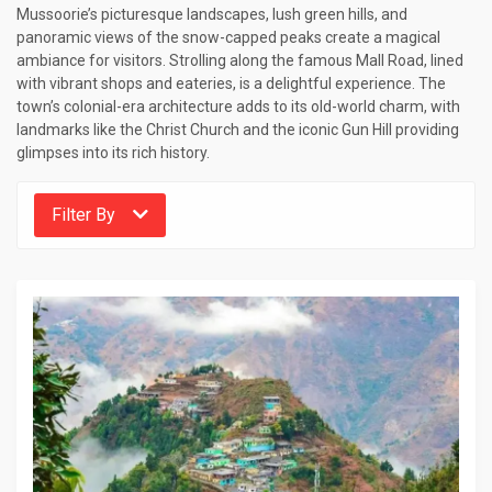
Mussoorie’s picturesque landscapes, lush green hills, and
panoramic views of the snow-capped peaks create a magical
ambiance for visitors. Strolling along the famous Mall Road, lined
with vibrant shops and eateries, is a delightful experience. The
town’s colonial-era architecture adds to its old-world charm, with
landmarks like the Christ Church and the iconic Gun Hill providing
glimpses into its rich history.
Filter By