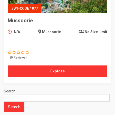
#WT-CODE 1977
Mussoorie
N/A
Mussoorie
No Size Limit
(0 Reviews)
0
5
o
u
t
Explore
o
f
Search
Search