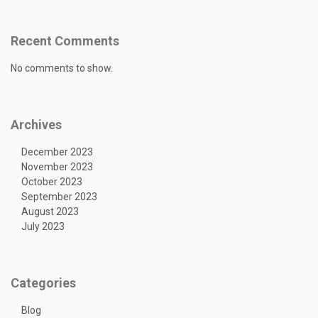
Recent Comments
No comments to show.
Archives
December 2023
November 2023
October 2023
September 2023
August 2023
July 2023
Categories
Blog