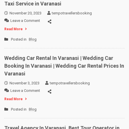
Taxi Service in Varanasi
November 20, 2023
tempotravellersbooking
on
Leave a Comment
Taxi
Read More
Service
in
Posted in
Blog
Varanasi
Wedding Car Rental In Varanasi | Wedding Car
Booking In Varanasi | Wedding Car Rental Prices In
Varanasi
November 3, 2023
tempotravellersbooking
on
Leave a Comment
Wedding
Read More
Car
Rental
Posted in
Blog
In
Varanasi
|
Travel Agency In Varanasi, Best Tour Operator in
Wedding