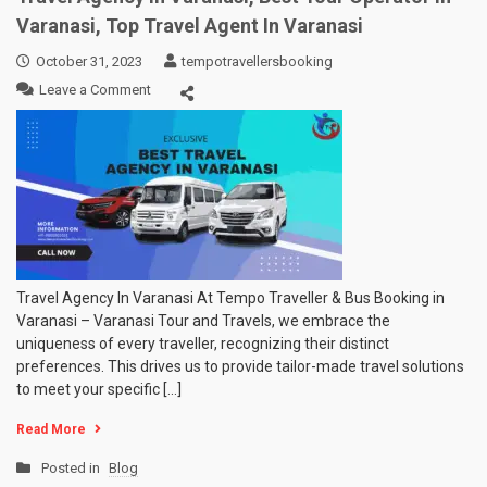
Car
Varanasi, Top Travel Agent In Varanasi
Booking
In
October 31, 2023
tempotravellersbooking
Varanasi
on
Leave a Comment
|
Travel
Wedding
Agency
Car
In
Rental
Varanasi,
Prices
Best
In
Tour
Varanasi
Operator
in
Varanasi,
Top
Travel Agency In Varanasi At Tempo Traveller & Bus Booking in
Travel
Varanasi – Varanasi Tour and Travels, we embrace the
Agent
uniqueness of every traveller, recognizing their distinct
In
preferences. This drives us to provide tailor-made travel solutions
Varanasi
to meet your specific […]
Read More
Posted in
Blog