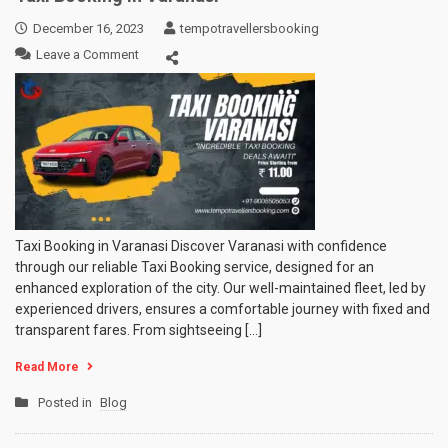
December 16, 2023
tempotravellersbooking
on
Leave a Comment
Taxi
Booking
in
Varanasi
Taxi Booking in Varanasi Discover Varanasi with confidence
through our reliable Taxi Booking service, designed for an
enhanced exploration of the city. Our well-maintained fleet, led by
experienced drivers, ensures a comfortable journey with fixed and
transparent fares. From sightseeing […]
Read More
Posted in
Blog