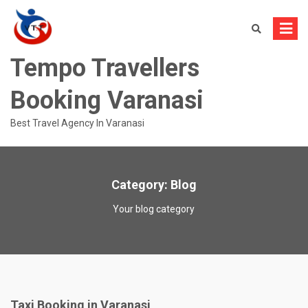
Skip
to
content
Tempo Travellers
Booking Varanasi
Best Travel Agency In Varanasi
Category:
Blog
Your blog category
Taxi Booking in Varanasi