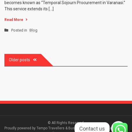
becomes known as “Temporal Sojourn Procurement in Varanasi.”
This service extends its […]
Read More
Posted in
Blog
Older posts
Posts
navigation
© All Rights Reserved.
Contact us
Proudly powered by Tempo Travellers & Bus Booking Varanasi| Travel Log by