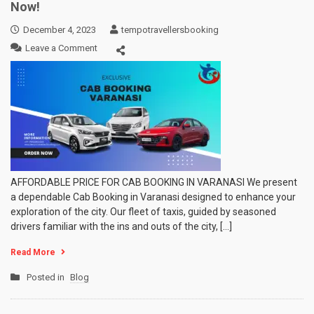
Now!
December 4, 2023
tempotravellersbooking
on
Leave a Comment
Cab
Booking
in
Varanasi
at
Lowest
Price
Book
Now!
AFFORDABLE PRICE FOR CAB BOOKING IN VARANASI We present
a dependable Cab Booking in Varanasi designed to enhance your
exploration of the city. Our fleet of taxis, guided by seasoned
drivers familiar with the ins and outs of the city, […]
Read More
Posted in
Blog