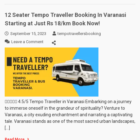
12 Seater Tempo Traveller Booking In Varanasi
Starting at Just Rs 18/km Book Now!
September 15, 2023
tempotravellersbooking
on
Leave a Comment
12
Seater
Tempo
Traveller
Booking
In
Varanasi
Starting
at
Just
 4.5/5 Tempo Traveller in Varanasi Embarking on a journey
Rs
to immerse oneself in the grandeur of spirituality? Venture to
18/km
Varanasi, a city exuding enchantment and narrating a captivating
Book
tale. Varanasi stands as one of the most sacred urban landscapes,
Now!
[…]
Read More