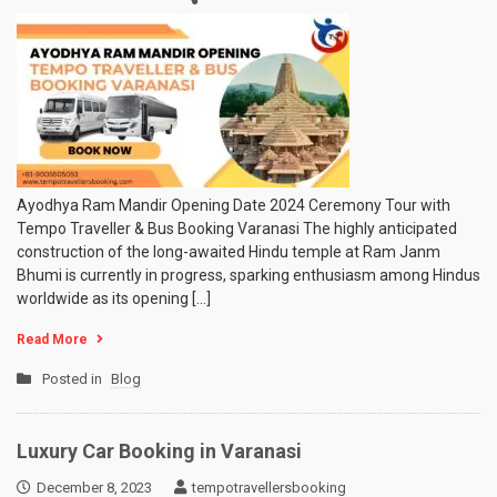
Ayodhya
Ram
Mandir
Opening
Date
2024
Ceremony
Tour
with
Tempo
Ayodhya Ram Mandir Opening Date 2024 Ceremony Tour with
Traveller
Tempo Traveller & Bus Booking Varanasi The highly anticipated
&
construction of the long-awaited Hindu temple at Ram Janm
Bus
Bhumi is currently in progress, sparking enthusiasm among Hindus
Booking
worldwide as its opening […]
Varanasi
Read More
Posted in
Blog
Luxury Car Booking in Varanasi
December 8, 2023
tempotravellersbooking