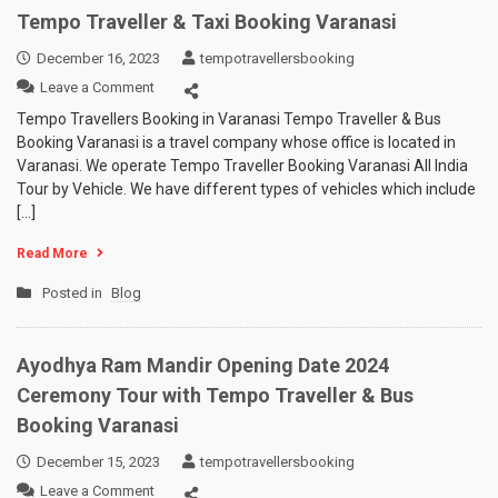
Tempo Traveller & Taxi Booking Varanasi
December 16, 2023
tempotravellersbooking
on
Leave a Comment
Tempo
Tempo Travellers Booking in Varanasi Tempo Traveller & Bus
Traveller
Booking Varanasi is a travel company whose office is located in
&
Varanasi. We operate Tempo Traveller Booking Varanasi All India
Taxi
Tour by Vehicle. We have different types of vehicles which include
Booking
[…]
Varanasi
Read More
Posted in
Blog
Ayodhya Ram Mandir Opening Date 2024
Ceremony Tour with Tempo Traveller & Bus
Booking Varanasi
December 15, 2023
tempotravellersbooking
on
Leave a Comment