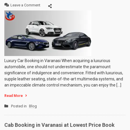
on
Leave a Comment
Luxury
Car
Booking
in
Varanasi
Luxury Car Booking in Varanasi When acquiring a luxurious
automobile, one should not underestimate the paramount
significance of indulgence and convenience. Fitted with luxurious,
supple leather seating, state-of-the-art multimedia systems, and
an impeccable climate control mechanism, you can enjoy the […]
Read More
Posted in
Blog
Cab Booking in Varanasi at Lowest Price Book