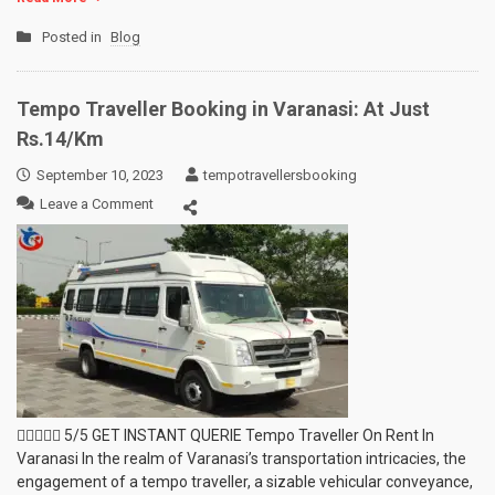
Posted in
Blog
Tempo Traveller Booking in Varanasi: At Just
Rs.14/Km
September 10, 2023
tempotravellersbooking
on
Leave a Comment
Tempo
Traveller
Booking
in
Varanasi:
At
Just
Rs.14/Km
 5/5 GET INSTANT QUERIE Tempo Traveller On Rent In
Varanasi In the realm of Varanasi’s transportation intricacies, the
engagement of a tempo traveller, a sizable vehicular conveyance,