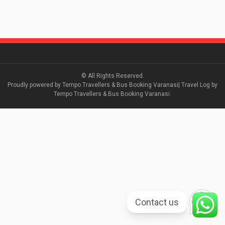
© All Rights Reserved.
Proudly powered by Tempo Travellers & Bus Booking Varanasi| Travel Log by
Tempo Travellers & Bus Booking Varanasi.
Contact us