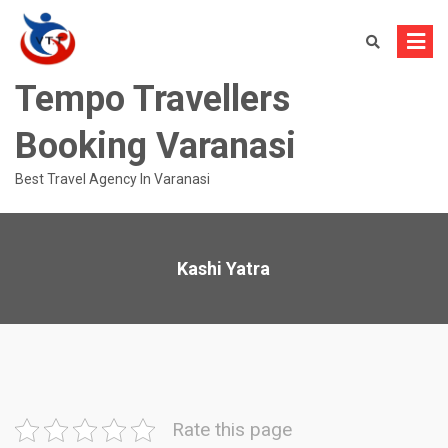
Skip
to
content
Tempo Travellers
Booking Varanasi
Best Travel Agency In Varanasi
Kashi Yatra
Rate this page