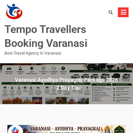
Tempo Travellers
Booking Varanasi
Best Travel Agency In Varanasi
Varanasi Ayodhya Prayagraj Package 2026
— 2 Day Tour