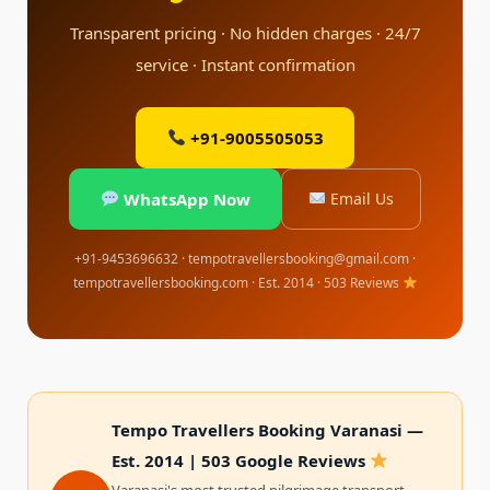
Transparent pricing · No hidden charges · 24/7
service · Instant confirmation
+91-9005505053
WhatsApp Now
Email Us
+91-9453696632 · tempotravellersbooking@gmail.com ·
tempotravellersbooking.com · Est. 2014 · 503 Reviews
Tempo Travellers Booking Varanasi —
Est. 2014 | 503 Google Reviews
Varanasi's most trusted pilgrimage transport