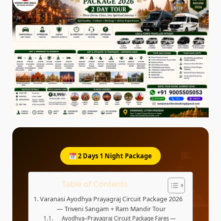
2 Days 1 Night Package
Table of Contents
Varanasi Ayodhya Prayagraj Circuit Package 2026
— Triveni Sangam + Ram Mandir Tour
Ayodhya–Prayagraj Circuit Package Fares —