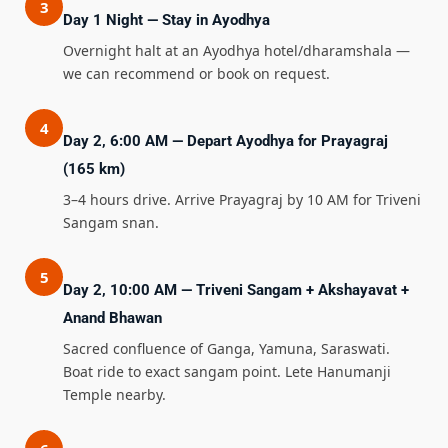
3
Day 1 Night — Stay in Ayodhya
Overnight halt at an Ayodhya hotel/dharamshala —
we can recommend or book on request.
4
Day 2, 6:00 AM — Depart Ayodhya for Prayagraj
(165 km)
3–4 hours drive. Arrive Prayagraj by 10 AM for Triveni
Sangam snan.
5
Day 2, 10:00 AM — Triveni Sangam + Akshayavat +
Anand Bhawan
Sacred confluence of Ganga, Yamuna, Saraswati.
Boat ride to exact sangam point. Lete Hanumanji
Temple nearby.