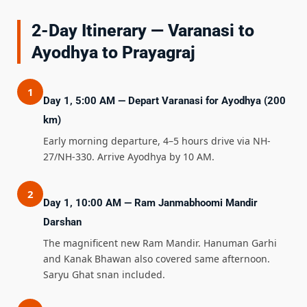
2-Day Itinerary — Varanasi to
Ayodhya to Prayagraj
1
Day 1, 5:00 AM — Depart Varanasi for Ayodhya (200
km)
Early morning departure, 4–5 hours drive via NH-
27/NH-330. Arrive Ayodhya by 10 AM.
2
Day 1, 10:00 AM — Ram Janmabhoomi Mandir
Darshan
The magnificent new Ram Mandir. Hanuman Garhi
and Kanak Bhawan also covered same afternoon.
Saryu Ghat snan included.