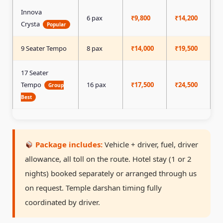
Innova
6 pax
₹9,800
₹14,200
₹
Crysta
Popular
9 Seater Tempo
8 pax
₹14,000
₹19,500
₹
17 Seater
Tempo
16 pax
₹17,500
₹24,500
₹
Group
Best
Package includes:
Vehicle + driver, fuel, driver
allowance, all toll on the route. Hotel stay (1 or 2
nights) booked separately or arranged through us
on request. Temple darshan timing fully
coordinated by driver.