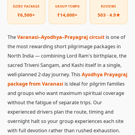
DZIRE PACKAGE
GROUP TEMPO
REVIEWS
₹6,500+
₹14,000+
503 · 4.9★
The
Varanasi–Ayodhya–Prayagraj circuit
is one of
the most rewarding short pilgrimage packages in
North India — combining Lord Ram's birthplace, the
sacred Triveni Sangam, and Kashi itself in a single,
well-planned 2-day journey. This
Ayodhya Prayagraj
package from Varanasi
is ideal for pilgrim families
and groups who want maximum spiritual coverage
without the fatigue of separate trips. Our
experienced drivers plan the route, timing and
overnight halt so your group experiences each site
with full devotion rather than rushed exhaustion.