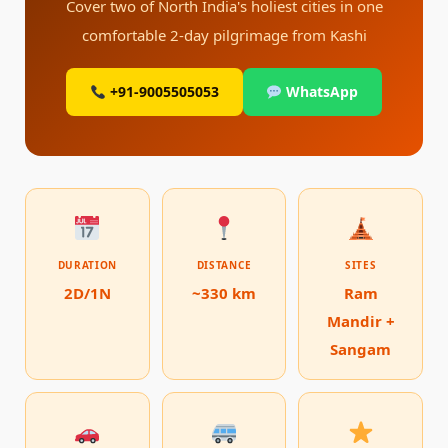
Cover two of North India's holiest cities in one
comfortable 2-day pilgrimage from Kashi
+91-9005505053
WhatsApp
DURATION
DISTANCE
SITES
2D/1N
~330 km
Ram
Mandir +
Sangam