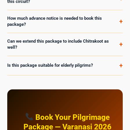
this circuit?
How much advance notice is needed to book this
+
package?
Can we extend this package to include Chitrakoot as
+
well?
+
Is this package suitable for elderly pilgrims?
Book Your Pilgrimage
Package — Varanasi 2026