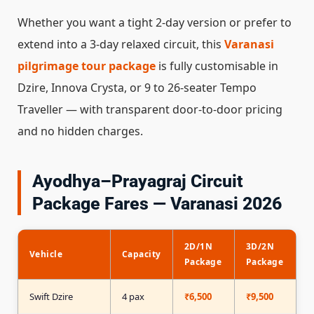
Whether you want a tight 2-day version or prefer to
extend into a 3-day relaxed circuit, this
Varanasi
pilgrimage tour package
is fully customisable in
Dzire, Innova Crysta, or 9 to 26-seater Tempo
Traveller — with transparent door-to-door pricing
and no hidden charges.
Ayodhya–Prayagraj Circuit
Package Fares — Varanasi 2026
2D/1N
3D/2N
P
Vehicle
Capacity
Package
Package
(
Swift Dzire
4 pax
₹6,500
₹9,500
₹