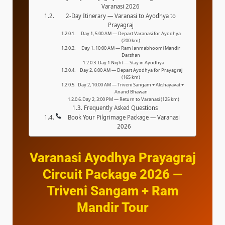
Varanasi 2026
2-Day Itinerary — Varanasi to Ayodhya to
Prayagraj
Day 1, 5:00 AM — Depart Varanasi for Ayodhya
(200 km)
Day 1, 10:00 AM — Ram Janmabhoomi Mandir
Darshan
Day 1 Night — Stay in Ayodhya
Day 2, 6:00 AM — Depart Ayodhya for Prayagraj
(165 km)
Day 2, 10:00 AM — Triveni Sangam + Akshayavat +
Anand Bhawan
Day 2, 3:00 PM — Return to Varanasi (125 km)
Frequently Asked Questions
Book Your Pilgrimage Package — Varanasi
2026
Varanasi Ayodhya Prayagraj
Circuit Package 2026 —
Triveni Sangam + Ram
Mandir Tour