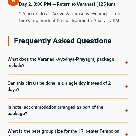
6
Day 2, 3:00 PM — Return to Varanasi (125 km)
2.5 hours drive. Arrive Varanasi by evening — time
for Ganga Aarti at Dashashwamedh Ghat at 7 PM.
Frequently Asked Questions
What does the Varanasi-Ayodhya-Prayagraj package
+
include?
Can this circuit be done in a single day instead of 2
+
days?
Is hotel accommodation arranged as part of the
+
package?
What is the best group size for the 17-seater Tempo on
+