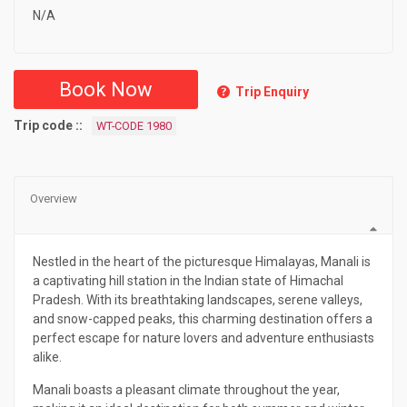
N/A
Book Now
Trip Enquiry
Trip code :
WT-CODE 1980
Overview
Nestled in the heart of the picturesque Himalayas, Manali is
a captivating hill station in the Indian state of Himachal
Pradesh. With its breathtaking landscapes, serene valleys,
and snow-capped peaks, this charming destination offers a
perfect escape for nature lovers and adventure enthusiasts
alike.
Manali boasts a pleasant climate throughout the year,