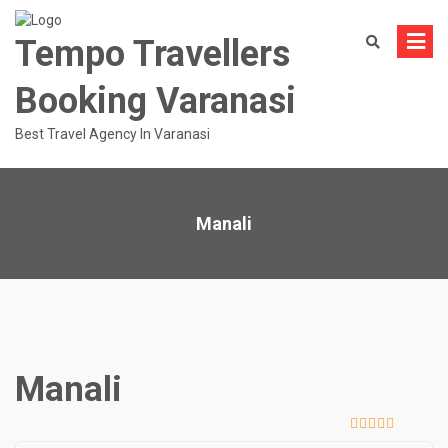
Skip
to
Tempo Travellers
content
Booking Varanasi
Best Travel Agency In Varanasi
Manali
Manali
0
5