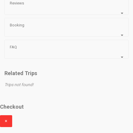
Reviews
Booking
FAQ
Related Trips
Trips not found!
Checkout
×