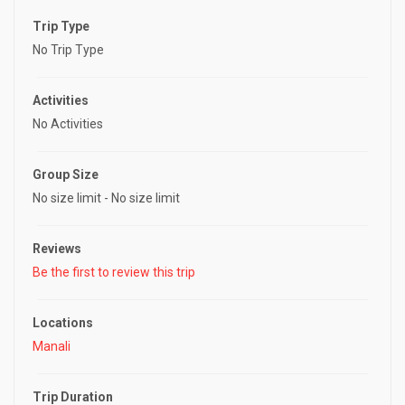
o
Trip Type
u
t
No Trip Type
o
f
Activities
No Activities
Group Size
No size limit
-
No size limit
Reviews
Be the first to review this trip
Locations
Manali
Trip Duration