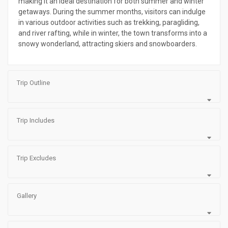
making it an ideal destination for both summer and winter
getaways. During the summer months, visitors can indulge
in various outdoor activities such as trekking, paragliding,
and river rafting, while in winter, the town transforms into a
snowy wonderland, attracting skiers and snowboarders.
Trip Outline
Trip Includes
Trip Excludes
Gallery